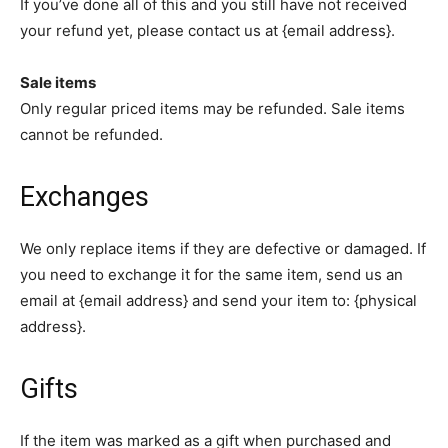
If you’ve done all of this and you still have not received
your refund yet, please contact us at {email address}.
Sale items
Only regular priced items may be refunded. Sale items
cannot be refunded.
Exchanges
We only replace items if they are defective or damaged. If
you need to exchange it for the same item, send us an
email at {email address} and send your item to: {physical
address}.
Gifts
If the item was marked as a gift when purchased and