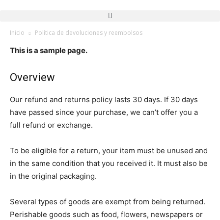
Inicio
Política de devoluciones y reembolsos
This is a sample page.
Overview
Our refund and returns policy lasts 30 days. If 30 days
have passed since your purchase, we can’t offer you a
full refund or exchange.
To be eligible for a return, your item must be unused and
in the same condition that you received it. It must also be
in the original packaging.
Several types of goods are exempt from being returned.
Perishable goods such as food, flowers, newspapers or