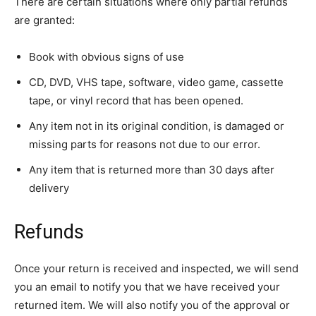
There are certain situations where only partial refunds
are granted:
Book with obvious signs of use
CD, DVD, VHS tape, software, video game, cassette
tape, or vinyl record that has been opened.
Any item not in its original condition, is damaged or
missing parts for reasons not due to our error.
Any item that is returned more than 30 days after
delivery
Refunds
Once your return is received and inspected, we will send
you an email to notify you that we have received your
returned item. We will also notify you of the approval or