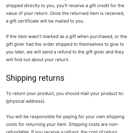
shipped directly to you, you’ll receive a gift credit for the
value of your return. Once the returned item is received,
a gift certificate will be mailed to you.
If the item wasn’t marked as a gift when purchased, or the
gift giver had the order shipped to themselves to give to
you later, we will send a refund to the gift giver and they
will find out about your return.
Shipping returns
To return your product, you should mail your product to:
{physical address}.
You will be responsible for paying for your own shipping
costs for returning your item. Shipping costs are non-
refundable. If you receive a refund, the cost of return