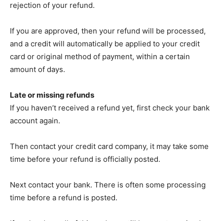
rejection of your refund.
If you are approved, then your refund will be processed,
and a credit will automatically be applied to your credit
card or original method of payment, within a certain
amount of days.
Late or missing refunds
If you haven’t received a refund yet, first check your bank
account again.
Then contact your credit card company, it may take some
time before your refund is officially posted.
Next contact your bank. There is often some processing
time before a refund is posted.