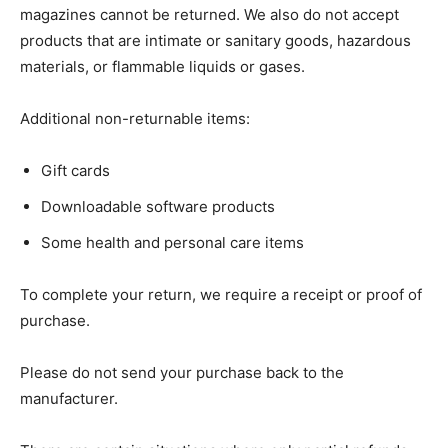
magazines cannot be returned. We also do not accept
products that are intimate or sanitary goods, hazardous
materials, or flammable liquids or gases.
Additional non-returnable items:
Gift cards
Downloadable software products
Some health and personal care items
To complete your return, we require a receipt or proof of
purchase.
Please do not send your purchase back to the
manufacturer.